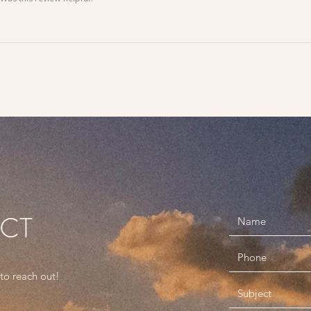
ACT
 to reach out!