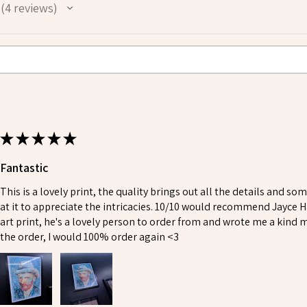
4
reviews
4
★
★
★
★
★
Fantastic
This is a lovely print, the quality brings out all the details and so
at it to appreciate the intricacies. 10/10 would recommend Jayce H
art print, he's a lovely person to order from and wrote me a kind
the order, I would 100% order again <3