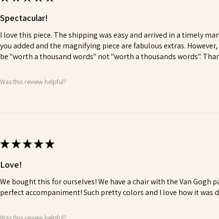
Spectacular!
I love this piece. The shipping was easy and arrived in a timely ma
you added and the magnifying piece are fabulous extras. However, y
be "worth a thousand words" not "worth a thousands words". Thank
Was this review helpful?
★
★
★
★
★
Love!
We bought this for ourselves! We have a chair with the Van Gogh pa
perfect accompaniment! Such pretty colors and I love how it was 
Was this review helpful?