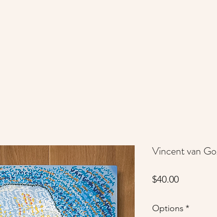
Vincent van G
Price
$40.00
Options
*