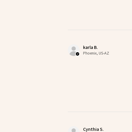
karla B.
Phoenix, US-AZ
Cynthia S.