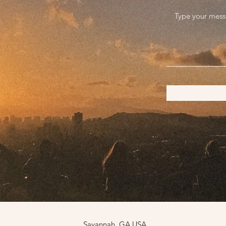
Savannah, GA USA