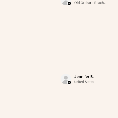
Old Orchard Beach, US-ME
Jennifer B.
United States