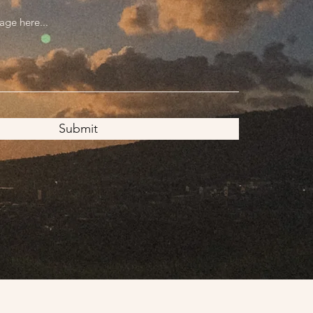
Submit