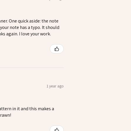
nner. One quick aside: the note
our note has a typo. It should
s again. I love your work.
1 year ago
ttern in it and this makes a
drawn!