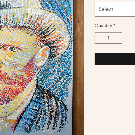
Select
Quantity
*