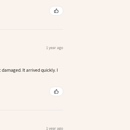
1 year ago
t damaged. It arrived quickly. I
1 year ago