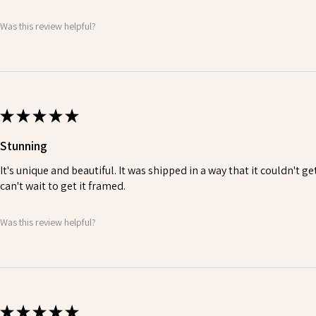
Was this review helpful?
★
★
★
★
★
Stunning
It's unique and beautiful. It was shipped in a way that it couldn't ge
can't wait to get it framed.
Was this review helpful?
★
★
★
★
★