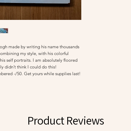
n Gogh made by writing his name thousands
combining my style, with his colorful
is self portraits. I am absolutely floored
y didn’t think I could do this!
bered -/50. Get yours while supplies last!
Product Reviews