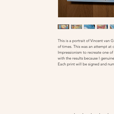
This is a portrait of Vincent va
of times. This was an attempt at 
Impressionism to recreate one of h
with the results because I genuinel
Each print will be signed and num