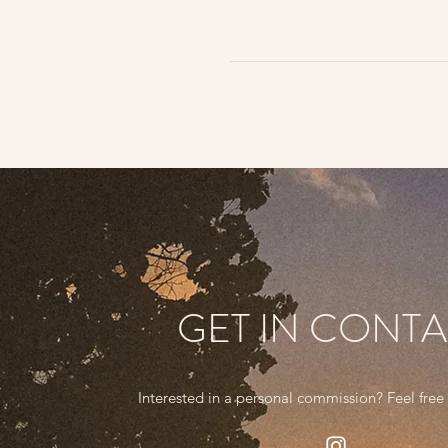
GET IN CONT
Interested in a personal commission? Feel free