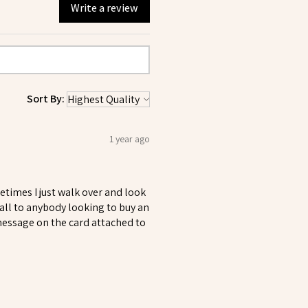
Write a review
Sort By:
1 year ago
metimes I just walk over and look
all to anybody looking to buy an
 message on the card attached to