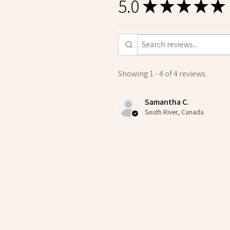
5.0
★
★
★
★
★
Showing 1 - 4 of 4 reviews.
Samantha C.
South River, Canada