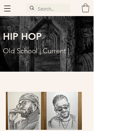
HIP HOP
Old School | Current |