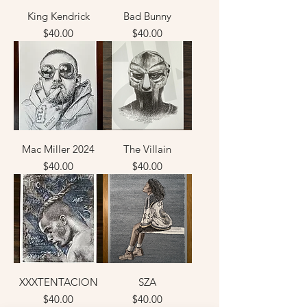
King Kendrick
Bad Bunny
Price
Price
$40.00
$40.00
Mac Miller 2024
The Villain
Price
Price
$40.00
$40.00
XXXTENTACION
SZA
Price
Price
$40.00
$40.00