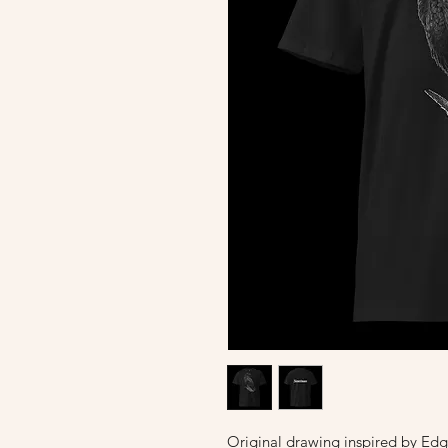
Original drawing inspired by Edg