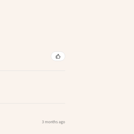
3 months ago