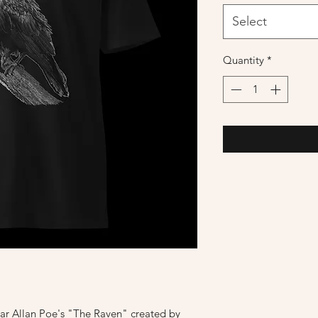
Select
Quantity
*
ar Allan Poe's "The Raven" created by 