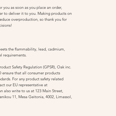
r you as soon as you place an order, 
er to deliver it to you. Making products on 
educe overproduction, so thank you for 
isions!
ets the flammability, lead, cadmium, 
l requirements.
roduct Safety Regulation (GPSR), 
Oak inc.
D
 ensure that all consumer products 
dards. For any product safety related 
inquiries or concerns, please contact our EU representative at 
an also write to us at 
123 Main Street,
nikou 11, Mesa Geitonia, 4002, Limassol,