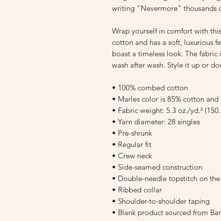
writing "Nevermore" thousands o
Wrap yourself in comfort with th
cotton and has a soft, luxurious fee
boast a timeless look. The fabric 
wash after wash. Style it up or do
• 100% combed cotton
• Marles color is 85% cotton and
• Fabric weight: 5.3 oz./yd.² (150
• Yarn diameter: 28 singles
• Pre-shrunk
• Regular fit
• Crew neck
• Side-seamed construction
• Double-needle topstitch on th
• Ribbed collar
• Shoulder-to-shoulder taping
• Blank product sourced from Ba