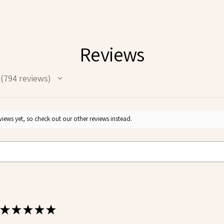
Reviews
794
reviews
794
iews yet, so check out our other reviews instead.
★
★
★
★
★