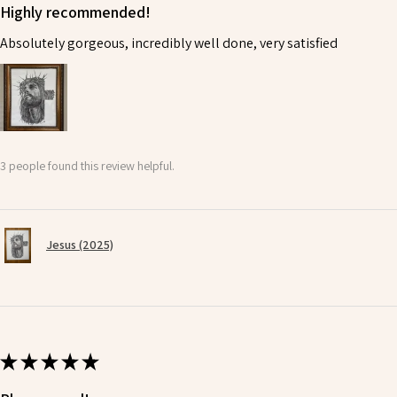
Highly recommended!
Absolutely gorgeous, incredibly well done, very satisfied
3 people found this review helpful.
Jesus (2025)
★
★
★
★
★