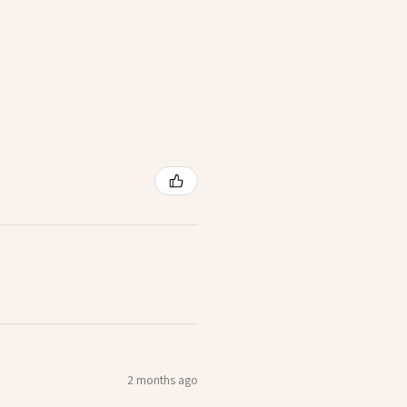
2 months ago