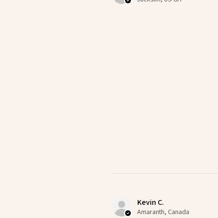
Kevin C.
Amaranth, Canada