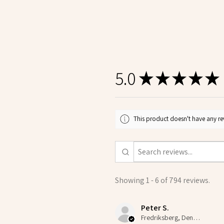
5.0
★
★
★
★
★
This product doesn't have any rev
Showing 1 - 6 of 794 reviews.
Peter S.
Fredriksberg, Denmark