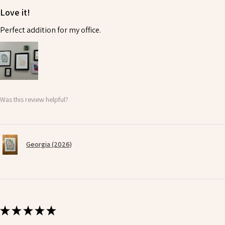
Love it!
Perfect addition for my office.
Was this review helpful?
Georgia (2026)
★
★
★
★
★