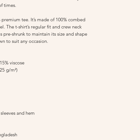
f times.
is premium tee. It’s made of 100% combed 
l. The t-shirt’s regular fit and crew neck 
is pre-shrunk to maintain its size and shape 
wn to suit any occasion.
 15% viscose
.25 g/m²)
e sleeves and hem
ngladesh