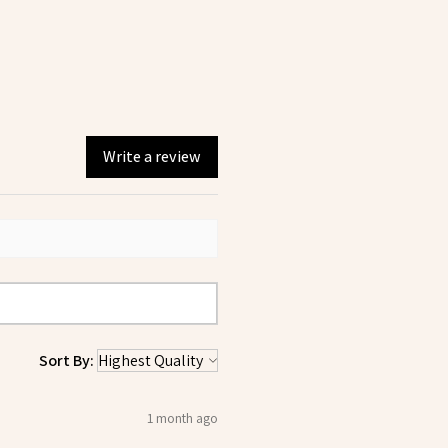
Write a review
Sort By:
1 month ago