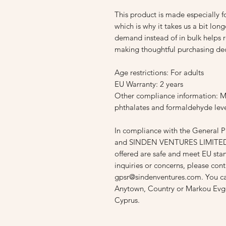
This product is made especially fo
which is why it takes us a bit long
demand instead of in bulk helps r
making thoughtful purchasing dec
Age restrictions: For adults
EU Warranty: 2 years
Other compliance information: Me
phthalates and formaldehyde leve
In compliance with the General P
and 
SINDEN VENTURES LIMITE
offered are safe and meet EU stan
gpsr@sindenventures.com
. You c
Anytown, Country
 or
Markou Evge
Cyprus.