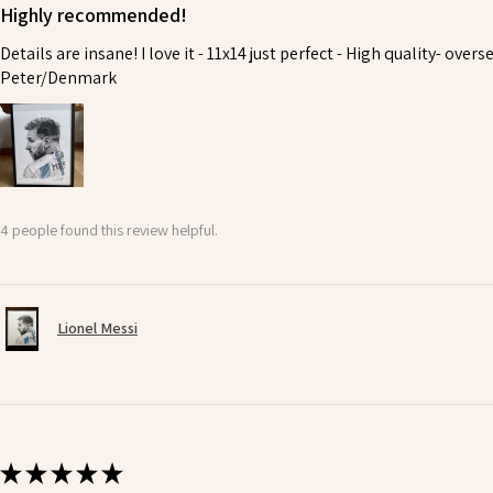
Highly recommended!
Details are insane! I love it - 11x14 just perfect - High quality- ove
Peter/Denmark
4 people found this review helpful.
Lionel Messi
★
★
★
★
★