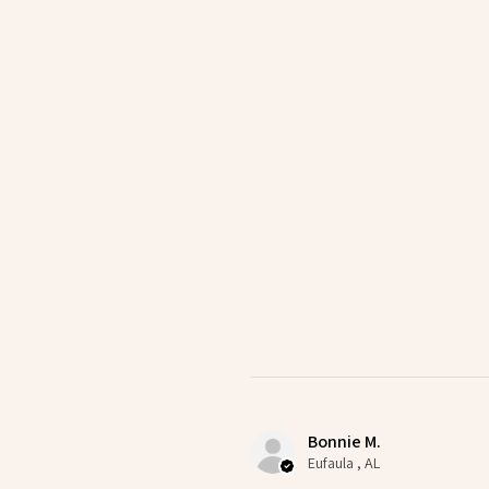
Bonnie M.
Eufaula , AL