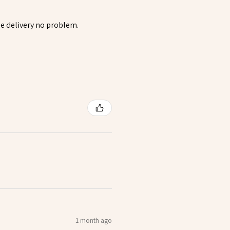
rsee delivery no problem.
1 month ago