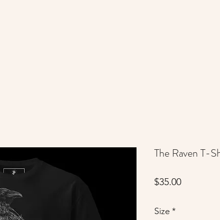
The Raven T-Sh
Price
$35.00
Size
*