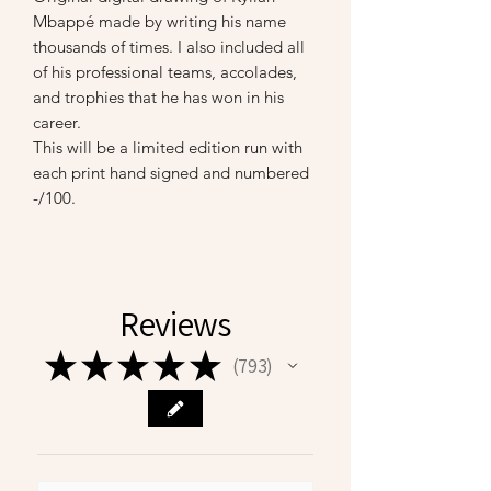
Mbappé made by writing his name
thousands of times. I also included all
of his professional teams, accolades,
and trophies that he has won in his
career.
This will be a limited edition run with
each print hand signed and numbered
-/100.
Reviews
★
★
★
★
★
793
793