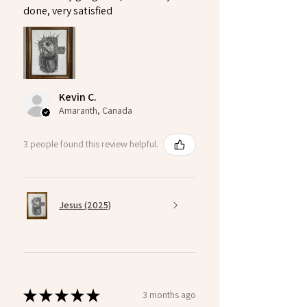
done, very satisfied
Kevin C.
Amaranth, Canada
3 people found this review helpful.
Jesus (2025)
★
★
★
★
★
3 months ago