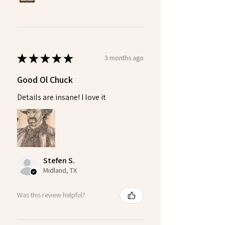
★
★
★
★
★
3 months ago
Good Ol Chuck
Details are insane! I love it
Stefen S.
Midland, TX
Was this review helpful?