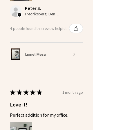
Peter S.
Fredriksberg, Denmark
4 people found this review helpful.
Lionel Messi
★
★
★
★
★
1 month ago
Love it!
Perfect addition for my office.