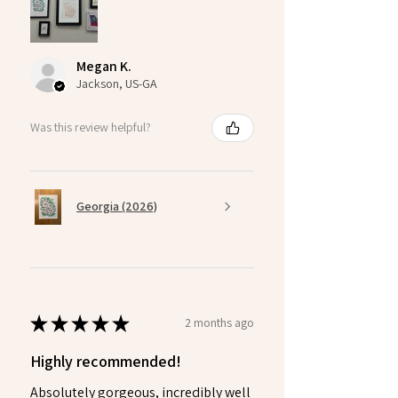
Megan K.
Jackson, US-GA
Was this review helpful?
Georgia (2026)
★
★
★
★
★
2 months ago
Highly recommended!
Absolutely gorgeous, incredibly well