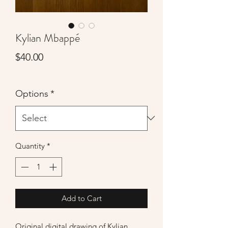
Kylian Mbappé
Price
$40.00
Options
*
Quantity
*
Add to Cart
Original digital drawing of Kylian