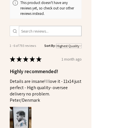
This product doesn't have any
reviews yet, so check out our other
reviews instead.
1 - 6 of 793 reviews
Sort By:
★
★
★
★
★
1 month ago
Highly recommended!
Details are insane! I love it - 11x14 just
perfect - High quality- oversee
delivery no problem.
Peter/Denmark