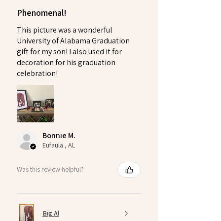
Phenomenal!
This picture was a wonderful
University of Alabama Graduation
gift for my son! I also used it for
decoration for his graduation
celebration!
Bonnie M.
Eufaula , AL
Was this review helpful?
Big Al