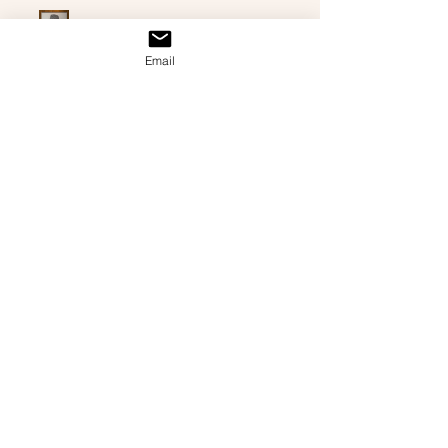
Chuck Norris
Email
★
★
★
★
★
3 months ago
Highly recommended!
Just as described was for my dad’s
83rd birthday. He (and my mom)
absolutely loved it.
Amanda F.
Jackson, GA