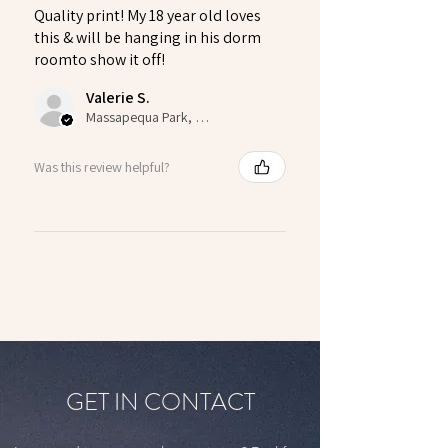
Quality print! My 18 year old loves
this & will be hanging in his dorm
roomto show it off!
Valerie S.
Massapequa Park, US-NY
Was this review helpful?
GET IN CONTACT