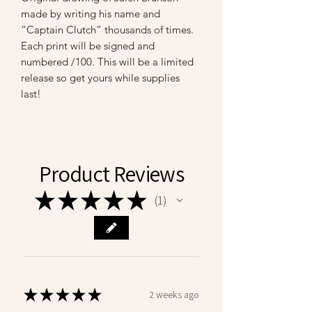
made by writing his name and
“Captain Clutch” thousands of times.
Each print will be signed and
numbered /100. This will be a limited
release so get yours while supplies
last!
Product Reviews
★
★
★
★
★
1
1
★
★
★
★
★
2 weeks ago