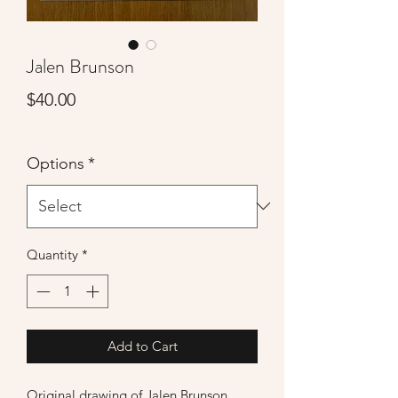
Jalen Brunson
Price
$40.00
Options
*
Quantity
*
Add to Cart
Original drawing of Jalen Brunson