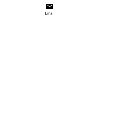
Interested in a personal commission? Feel free
to reach out!
Email