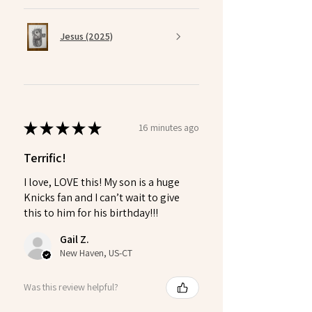
Jesus (2025)
★
★
★
★
★
16 minutes ago
Terrific!
I love, LOVE this! My son is a huge
Knicks fan and I can’t wait to give
this to him for his birthday!!!
Gail Z.
New Haven, US-CT
Was this review helpful?