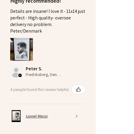
Highly recommended!
Details are insane! I love it - 11x14 just
perfect - High quality- oversee
delivery no problem.
Peter/Denmark
Peter S.
Fredriksberg, Denmark
4 people found this review helpful.
Lionel Messi