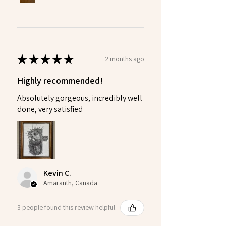
★
★
★
★
★
2 months ago
Highly recommended!
Absolutely gorgeous, incredibly well
done, very satisfied
Kevin C.
Amaranth, Canada
3 people found this review helpful.