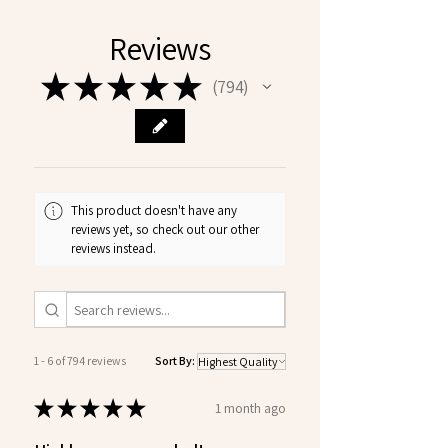
Reviews
★
★
★
★
★
794
794
This product doesn't have any
reviews yet, so check out our other
reviews instead.
1 - 6 of 794 reviews
Sort By:
★
★
★
★
★
1 month ago