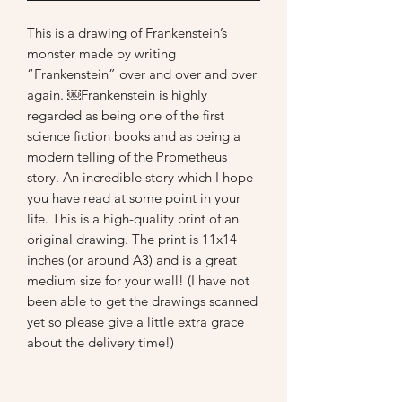
This is a drawing of Frankenstein’s 
monster made by writing 
“Frankenstein” over and over and over 
again. ￼Frankenstein is highly 
regarded as being one of the first 
science fiction books and as being a 
modern telling of the Prometheus 
story. An incredible story which I hope 
you have read at some point in your 
life. This is a high-quality print of an 
original drawing. The print is 11x14 
inches (or around A3) and is a great 
medium size for your wall! (I have not 
been able to get the drawings scanned 
yet so please give a little extra grace 
about the delivery time!) 