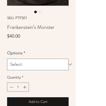
SKU: PTFS01
Frankenstein’s Monster
Price
$40.00
Options
*
Quantity
*
Add to Cart