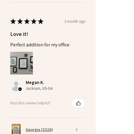
★
★
★
★
★
1 month ago
Love it!
Perfect addition for my office.
Megan K.
Jackson, US-GA
Was this review helpful?
Georgia (2026)