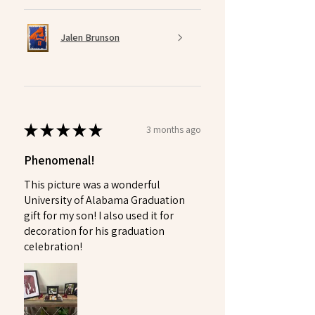
Jalen Brunson
★
★
★
★
★
3 months ago
Phenomenal!
This picture was a wonderful
University of Alabama Graduation
gift for my son! I also used it for
decoration for his graduation
celebration!