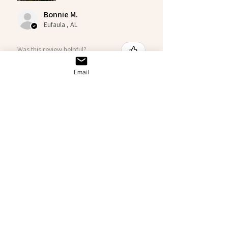
Bonnie M.
Eufaula , AL
Was this review helpful?
Email
Big Al
★
★
★
★
★
3 months ago
Good Ol Chuck
Details are insane! I love it