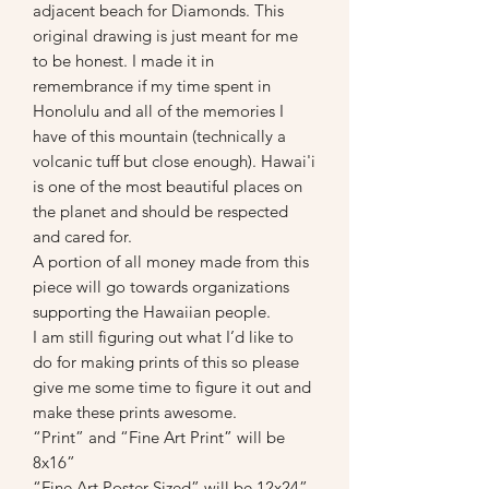
adjacent beach for Diamonds. This
original drawing is just meant for me
to be honest. I made it in
remembrance if my time spent in
Honolulu and all of the memories I
have of this mountain (technically a
volcanic tuff but close enough). Hawai'i
is one of the most beautiful places on
the planet and should be respected
and cared for.
A portion of all money made from this
piece will go towards organizations
supporting the Hawaiian people.
I am still figuring out what I’d like to
do for making prints of this so please
give me some time to figure it out and
make these prints awesome.
“Print” and “Fine Art Print” will be
8x16”
“Fine Art Poster Sized” will be 12x24”