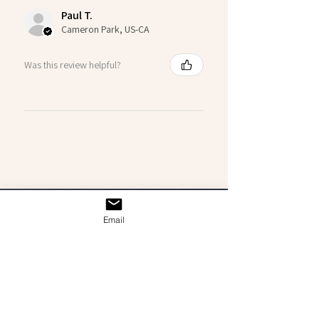
Paul T.
Cameron Park, US-CA
Was this review helpful?
Email
GET IN CONTACT
Interested in a personal commission? Feel free
to reach out!