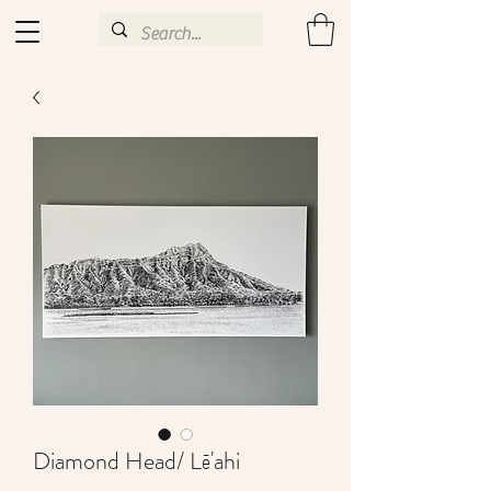
Diamond Head/ Lē'ahi