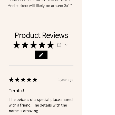
And stickers will likely be around 3x1”
Product Reviews
★
★
★
★
★
1
1
★
★
★
★
★
1 year ago
Terrific!
The peice is of a special place shared
with a friend. The details with the
name is amazing.