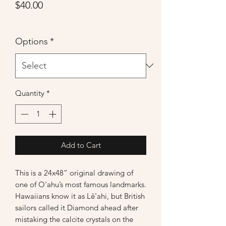
Price
$40.00
Options
*
Quantity
*
Add to Cart
This is a 24x48” original drawing of
one of O'ahu’s most famous landmarks.
Hawaiians know it as Lē'ahi, but British
sailors called it Diamond ahead after
mistaking the calcite crystals on the