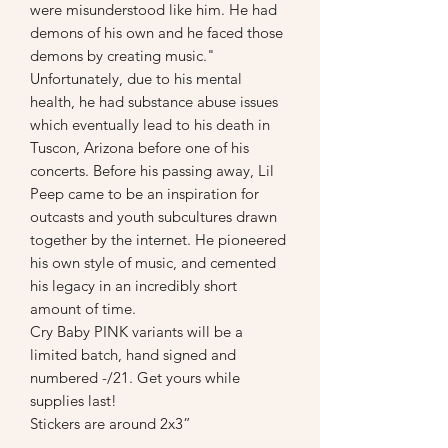
were misunderstood like him. He had
demons of his own and he faced those
demons by creating music."
Unfortunately, due to his mental
health, he had substance abuse issues
which eventually lead to his death in
Tuscon, Arizona before one of his
concerts. Before his passing away, Lil
Peep came to be an inspiration for
outcasts and youth subcultures drawn
together by the internet. He pioneered
his own style of music, and cemented
his legacy in an incredibly short
amount of time.
Cry Baby PINK variants will be a
limited batch, hand signed and
numbered -/21. Get yours while
supplies last!
Stickers are around 2x3”