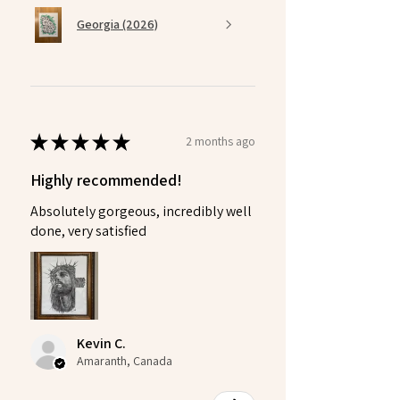
Georgia (2026)
★
★
★
★
★
2 months ago
Highly recommended!
Absolutely gorgeous, incredibly well
done, very satisfied
Kevin C.
Amaranth, Canada