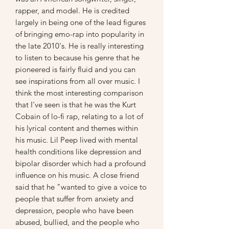
rapper, and model. He is credited
largely in being one of the lead figures
of bringing emo-rap into popularity in
the late 2010's. He is really interesting
to listen to because his genre that he
pioneered is fairly fluid and you can
see inspirations from all over music. I
think the most interesting comparison
that I've seen is that he was the Kurt
Cobain of lo-fi rap, relating to a lot of
his lyrical content and themes within
his music. Lil Peep lived with mental
health conditions like depression and
bipolar disorder which had a profound
influence on his music. A close friend
said that he "wanted to give a voice to
people that suffer from anxiety and
depression, people who have been
abused, bullied, and the people who