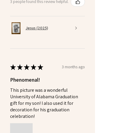
3 people found this review helpful.
Jesus (2025)
★
★
★
★
★
3 months ago
Phenomenal!
This picture was a wonderful
University of Alabama Graduation
gift for my son! I also used it for
decoration for his graduation
celebration!