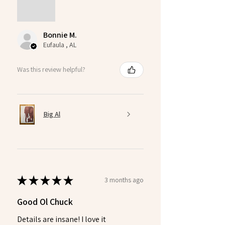
Bonnie M.
Eufaula , AL
Was this review helpful?
Big Al
★
★
★
★
★
3 months ago
Good Ol Chuck
Details are insane! I love it