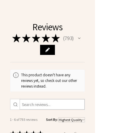
Reviews
★
★
★
★
★
793
793
This product doesn't have any
reviews yet, so check out our other
reviews instead.
1 - 6 of 793 reviews
Sort By: