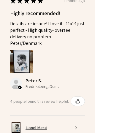
★
★
★
★
★
1 month ago
Highly recommended!
Details are insane! I love it - 11x14 just
perfect - High quality- oversee
delivery no problem.
Peter/Denmark
Peter S.
Fredriksberg, Denmark
4 people found this review helpful.
Lionel Messi