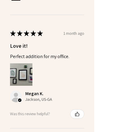
★
★
★
★
★
1 month ago
Love it!
Perfect addition for my office.
Megan K.
Jackson, US-GA
Was this review helpful?