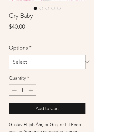
Cry Baby
Price
$40.00
Options
*
Quantity
*
Add to Cart
Gustav Elijah Åhr, or Gus, or Lil Peep
was an American songwriter, singer,