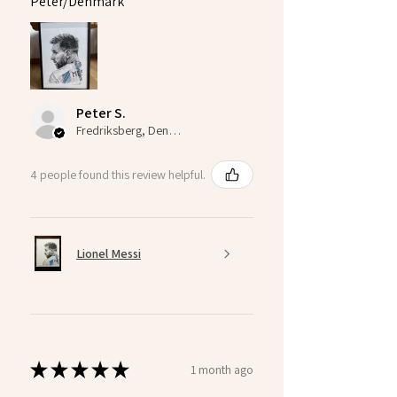
Peter/Denmark
Peter S.
Fredriksberg, Denmark
4 people found this review helpful.
Lionel Messi
★
★
★
★
★
1 month ago