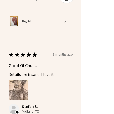
Big Al
★
★
★
★
★
3 months ago
Good Ol Chuck
Details are insane! I love it
Stefen S.
Midland, TX