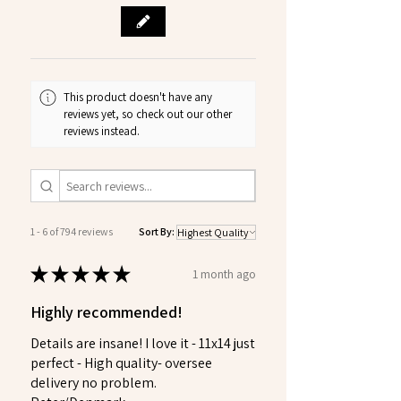
This product doesn't have any
reviews yet, so check out our other
reviews instead.
1 - 6 of 794 reviews
Sort By:
★
★
★
★
★
1 month ago
Highly recommended!
Details are insane! I love it - 11x14 just
perfect - High quality- oversee
delivery no problem.