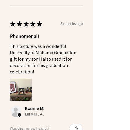
★
★
★
★
★
3 months ago
Phenomenal!
This picture was a wonderful
University of Alabama Graduation
gift for my son! I also used it for
decoration for his graduation
celebration!
Bonnie M.
Eufaula , AL
Was this review helpful?