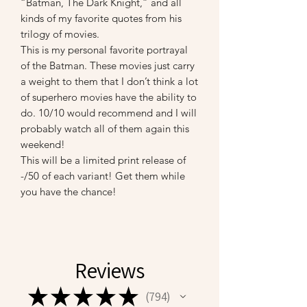
“Batman, The Dark Knight,” and all
kinds of my favorite quotes from his
trilogy of movies.
This is my personal favorite portrayal
of the Batman. These movies just carry
a weight to them that I don’t think a lot
of superhero movies have the ability to
do. 10/10 would recommend and I will
probably watch all of them again this
weekend!
This will be a limited print release of
-/50 of each variant! Get them while
you have the chance!
Reviews
★
★
★
★
★
794
794