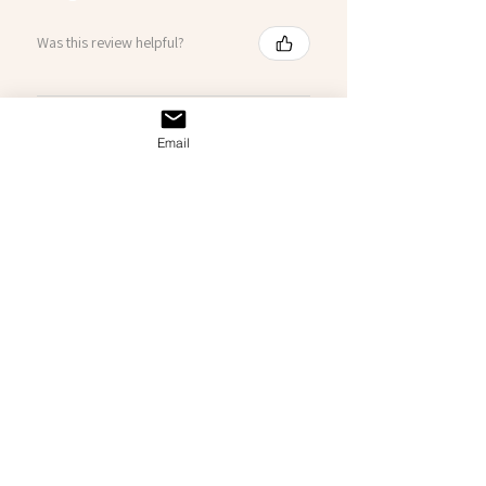
Was this review helpful?
Chuck Norris
Email
★
★
★
★
★
3 months ago
Highly recommended!
Just as described was for my dad’s
83rd birthday. He (and my mom)
absolutely loved it.