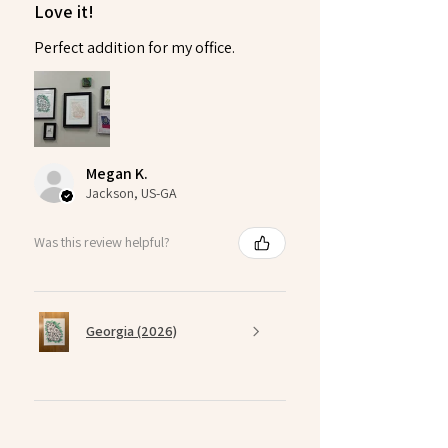
Love it!
Perfect addition for my office.
Megan K.
Jackson, US-GA
Was this review helpful?
Georgia (2026)