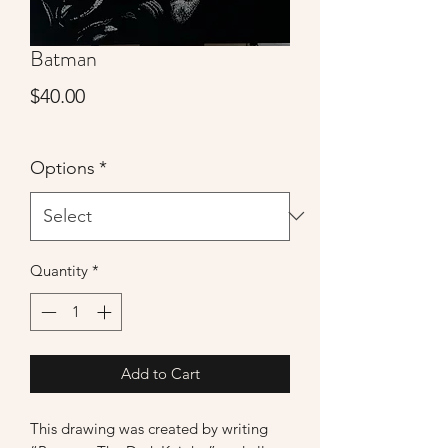
Batman
Price
$40.00
Options
*
Quantity
*
Add to Cart
This drawing was created by writing