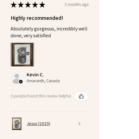
★
★
★
★
★
2 months ago
Highly recommended!
Absolutely gorgeous, incredibly well
done, very satisfied
Kevin C.
Amaranth, Canada
3 people found this review helpful.
Jesus (2025)