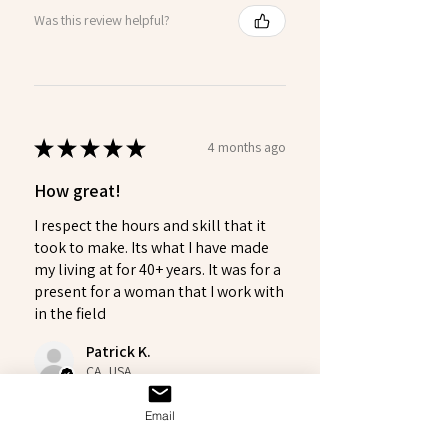
Was this review helpful?
★
★
★
★
★
4 months ago
How great!
I respect the hours and skill that it
took to make. Its what I have made
my living at for 40+ years. It was for a
present for a woman that I work with
in the field
Patrick K.
CA, USA
Email
Was this review helpful?