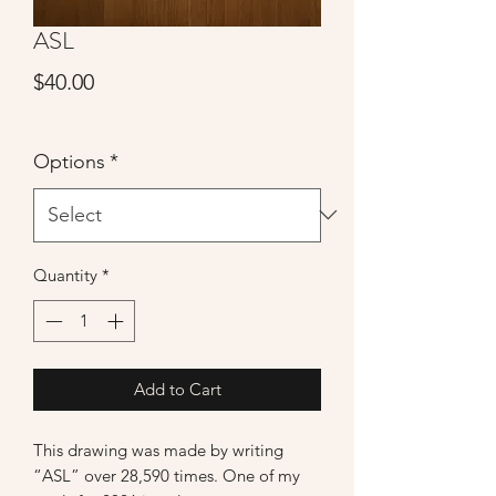
ASL
Price
$40.00
Options
*
Quantity
*
Add to Cart
This drawing was made by writing
“ASL” over 28,590 times. One of my