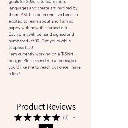
goals for 2026 is to learn more
languages and create art inspired by
them. ASL has been one I’ve been so
excited to learn about and I am so
happy with how this turned out!
Each print will be hand signed and
numbered -/500. Get yours while
supplies last!
I am currently working on a T-Shirt
design. Please send me a message if
you’d like me to reach out once I have
a link!
Product Reviews
★
★
★
★
★
3
3