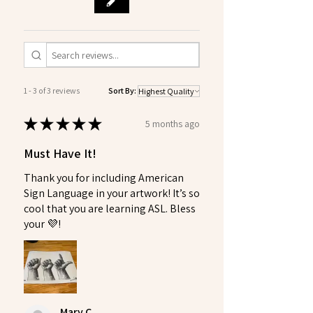
1 - 3 of 3 reviews
Sort By:
★
★
★
★
★
5 months ago
Must Have It!
Thank you for including American
Sign Language in your artwork! It’s so
cool that you are learning ASL. Bless
your 💜!
Mary C.