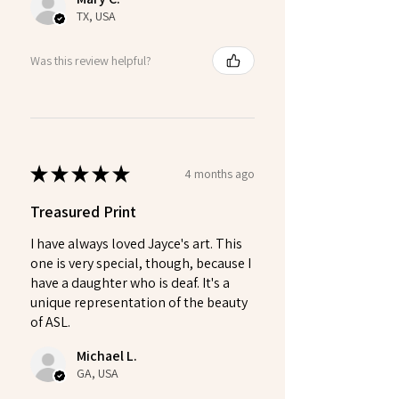
TX, USA
Was this review helpful?
★
★
★
★
★
4 months ago
Treasured Print
I have always loved Jayce's art. This
one is very special, though, because I
have a daughter who is deaf. It's a
unique representation of the beauty
of ASL.
Michael L.
GA, USA